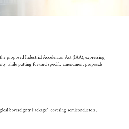
 proposed Industrial Accelerator Act (IAA), expressing
ainty, while putting forward specific amendment proposals.
al Sovereignty Package", covering semiconductors,