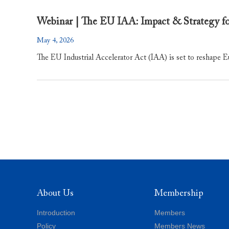
Webinar | The EU IAA: Impact & Strategy f
May 4, 2026
​The EU Industrial Accelerator Act (IAA) is set to reshape E
About Us
Membership
Introduction
Members
Policy
Members News