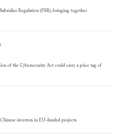
bsidies Regulation (FSR), bringing together
s
 of the Cybersecurity Act could carry a price tag of
Chinese inverters in EU-funded projects.