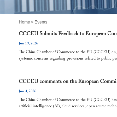
Home
>
Events
CCCEU Submits Feedback to European Commi
Jun 19, 2026
The China Chamber of Commerce to the EU (CCCEU) on June
systemic concerns regarding provisions related to public pr
​CCCEU comments on the European Commissi
Jun 4, 2026
The China Chamber of Commerce to the EU (CCCEU) has ta
artificial intelligence (AI), cloud services, open source techn