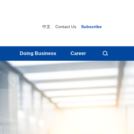
中文
Contact Us
Subscribe
Doing Business
Career