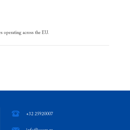
es operating across the EU.
+32 25920007