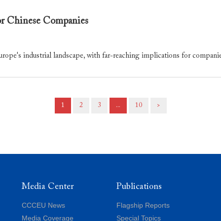
or Chinese Companies
urope's industrial landscape, with far-reaching implications for compani
1
2
3
...
10
>
Media Center
Publications
CCCEU News
Flagship Reports
Media Coverage
Special Topics