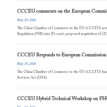
​CCCEU comments on the European Commiss
May 29, 2026
The China Chamber of Commerce to the EU (CCCEU) notes 
Regulation (FSR) into JD.com's proposed acquisition o
CCCEU Responds to European Commission 
May 29, 2026
The China Chamber of Commerce to the EU (CCCEU) has ta
Services Act (DSA).
CCCEU Hybrid Technical Workshop on 