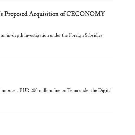
om's Proposed Acquisition of CECONOMY
in-depth investigation under the Foreign Subsidies
mpose a EUR 200 million fine on Temu under the Digital