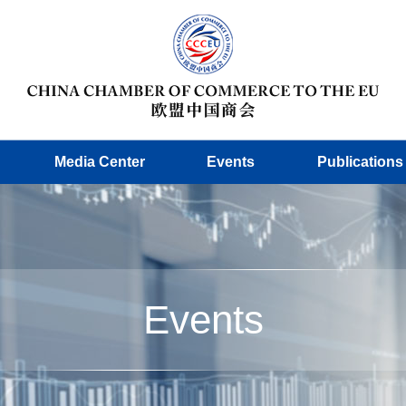
Media Center
Events
Publications
Events