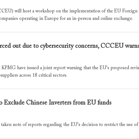
EU) will host a workshop on the implementation of the EU Foreign Su
ompanies operating in Europe for an in-person and online exchange.
forced out due to cybersecurity concerns, CCCEU warn
 have issued a joint report warning that the EU's proposed revision
suppliers across 18 critical sectors.
Exclude Chinese Inverters from EU funds
 note of reports regarding the EU's decision to restrict the use of 