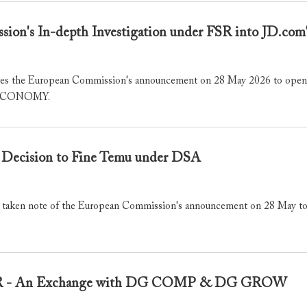
ion's In-depth Investigation under FSR into JD.c
the European Commission's announcement on 28 May 2026 to open an 
f CECONOMY.
Decision to Fine Temu under DSA
ken note of the European Commission's announcement on 28 May to i
FSR - An Exchange with DG COMP & DG GROW