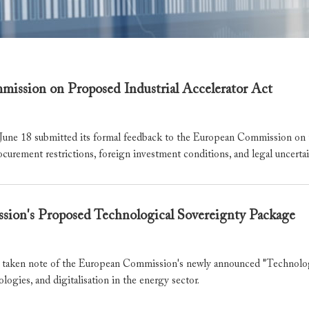
ssion on Proposed Industrial Accelerator Act
 18 submitted its formal feedback to the European Commission on the
ocurement restrictions, foreign investment conditions, and legal uncert
on's Proposed Technological Sovereignty Package
ken note of the European Commission's newly announced "Technologic
ologies, and digitalisation in the energy sector.