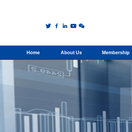
Home
About Us
Membership