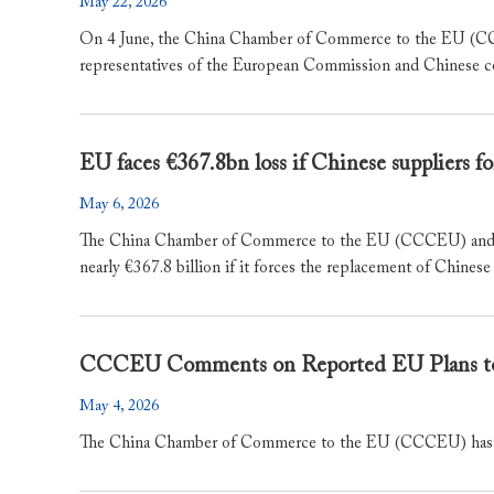
May 22, 2026
On 4 June, the China Chamber of Commerce to the EU (CCC
representatives of the European Commission and Chinese c
EU faces €367.8bn loss if Chinese suppliers 
May 6, 2026
The China Chamber of Commerce to the EU (CCCEU) and KPMG
nearly €367.8 billion if it forces the replacement of Chinese 
CCCEU Comments on Reported EU Plans to 
May 4, 2026
The China Chamber of Commerce to the EU (CCCEU) has taken