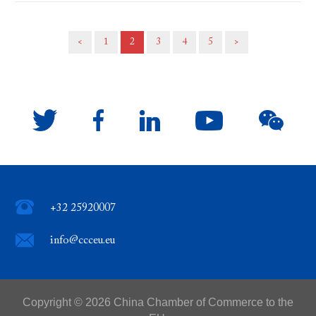
<
1
2
3
4
5
>
+32 25920007
info@ccceu.eu
Copyright ©
2026 China Chamber of Commerce to the