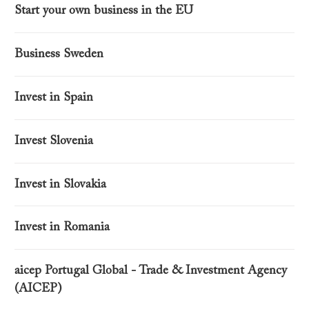
Start your own business in the EU
Business Sweden
Invest in Spain
Invest Slovenia
Invest in Slovakia
Invest in Romania
aicep Portugal Global - Trade & Investment Agency
(AICEP)