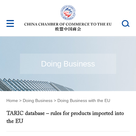
Doing Business
Home
>
Doing Business
>
Doing Business with the EU
TARIC database – rules for products imported into
the EU