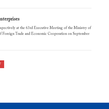
nterprises
pectively at the 63rd Executive Meeting of the Ministry of
y of Foreign Trade and Economic Cooperation on September
7