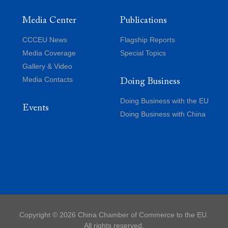
Media Center
Publications
CCCEU News
Flagship Reports
Media Coverage
Special Topics
Gallery & Video
Media Contacts
Doing Business
Doing Business with the EU
Events
Doing Business with China
Copyright ©
2026 China Chamber of Commerce to the EU.
All rights reserved.