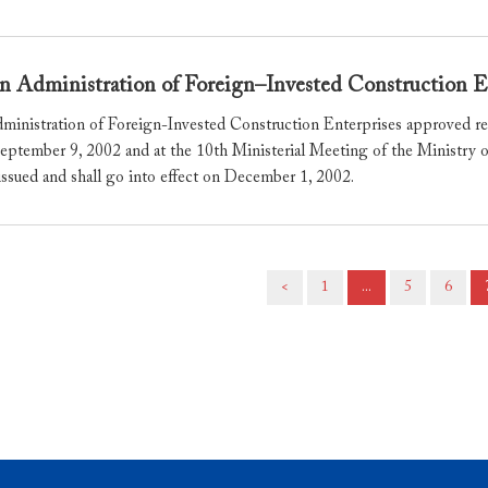
n Administration of Foreign–Invested Construction E
ministration of Foreign-Invested Construction Enterprises approved res
eptember 9, 2002 and at the 10th Ministerial Meeting of the Ministr
issued and shall go into effect on December 1, 2002.
<
1
...
5
6