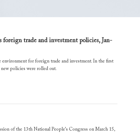
 foreign trade and investment policies, Jan-
 environment for foreign trade and investment. In the first
 new policies were rolled out.
ssion of the 13th National People's Congress on March 15,