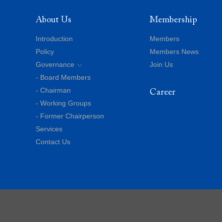
About Us
Membership
Introduction
Members
Policy
Members News
Governance
Join Us
- Board Members
- Chairman
Career
- Working Groups
- Former Chairperson
Services
Contact Us