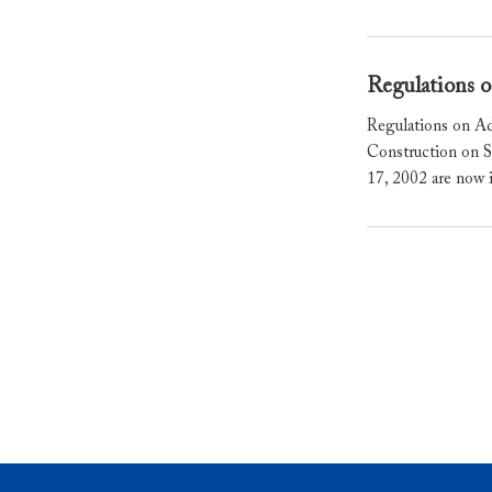
Regulations o
Regulations on Ad
Construction on S
17, 2002 are now 