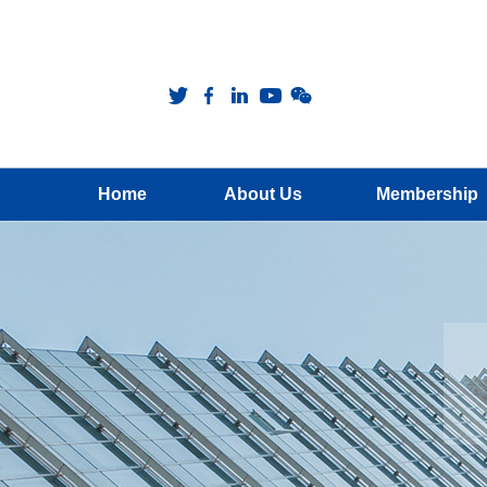
Home
About Us
Membership