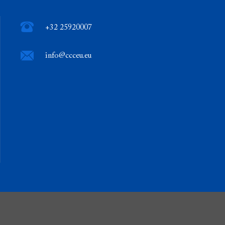
+32 25920007
info@ccceu.eu