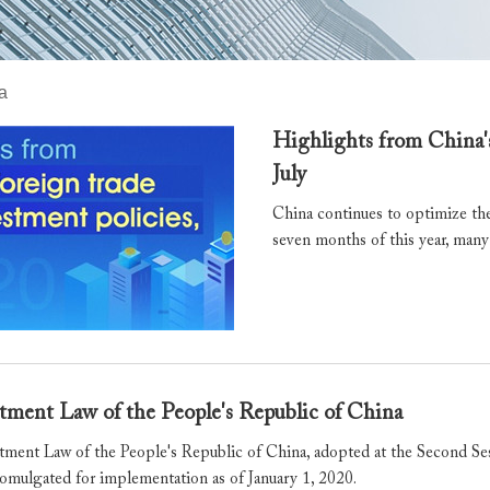
a
Highlights from China's
July
China continues to optimize the
seven months of this year, many
tment Law of the People's Republic of China
tment Law of the People's Republic of China, adopted at the Second Se
romulgated for implementation as of January 1, 2020.