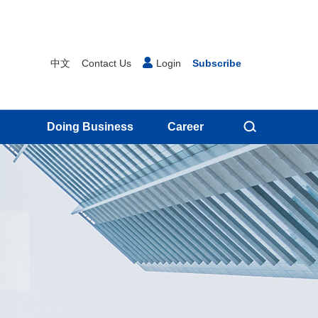
中文
Contact Us
Login
Subscribe
Doing Business
Career