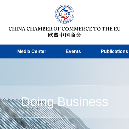
Media Center
Events
Publications
Doing Business