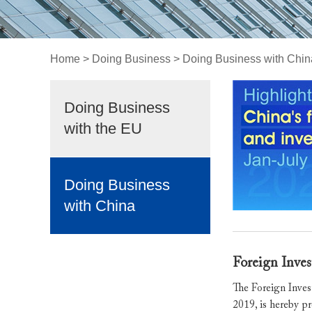
Home
>
Doing Business
>
Doing Business with Chin
Doing Business
with the EU
Doing Business
with China
Foreign Inves
The Foreign Inves
2019, is hereby p