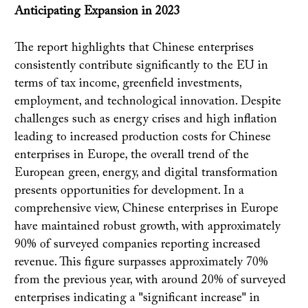
Anticipating Expansion in 2023
The report highlights that Chinese enterprises
consistently contribute significantly to the EU in
terms of tax income, greenfield investments,
employment, and technological innovation. Despite
challenges such as energy crises and high inflation
leading to increased production costs for Chinese
enterprises in Europe, the overall trend of the
European green, energy, and digital transformation
presents opportunities for development. In a
comprehensive view, Chinese enterprises in Europe
have maintained robust growth, with approximately
90% of surveyed companies reporting increased
revenue. This figure surpasses approximately 70%
from the previous year, with around 20% of surveyed
enterprises indicating a "significant increase" in