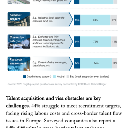
Talent acquisition and visa obstacles are key
challenges.
44% struggle to meet recruitment targets,
facing rising labour costs and cross-border talent flow
issues in Europe. Surveyed companies also report a