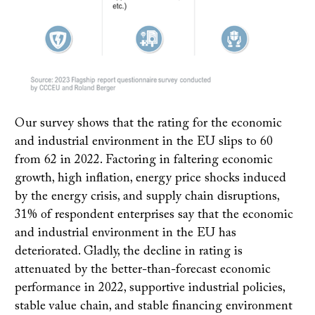
Our survey shows that the rating for the economic
and industrial environment in the EU slips to 60
from 62 in 2022. Factoring in faltering economic
growth, high inflation, energy price shocks induced
by the energy crisis, and supply chain disruptions,
31% of respondent enterprises say that the economic
and industrial environment in the EU has
deteriorated. Gladly, the decline in rating is
attenuated by the better-than-forecast economic
performance in 2022, supportive industrial policies,
stable value chain, and stable financing environment