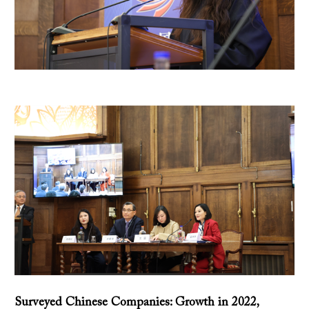
Surveyed Chinese Companies: Growth in 2022,