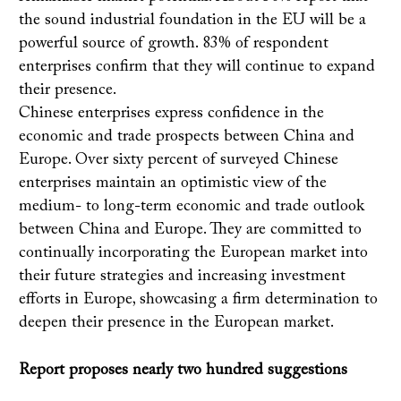
the sound industrial foundation in the EU will be a
powerful source of growth. 83% of respondent
enterprises confirm that they will continue to expand
their presence.
Chinese enterprises express confidence in the
economic and trade prospects between China and
Europe. Over sixty percent of surveyed Chinese
enterprises maintain an optimistic view of the
medium- to long-term economic and trade outlook
between China and Europe. They are committed to
continually incorporating the European market into
their future strategies and increasing investment
efforts in Europe, showcasing a firm determination to
deepen their presence in the European market.
Report proposes nearly two hundred suggestions