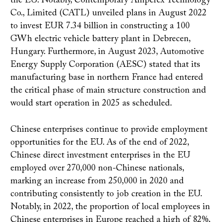
the EU. Notably, Contemporary Amperex Technology
Co., Limited (CATL) unveiled plans in August 2022
to invest EUR 7.34 billion in constructing a 100
GWh electric vehicle battery plant in Debrecen,
Hungary. Furthermore, in August 2023, Automotive
Energy Supply Corporation (AESC) stated that its
manufacturing base in northern France had entered
the critical phase of main structure construction and
would start operation in 2025 as scheduled.
Chinese enterprises continue to provide employment
opportunities for the EU. As of the end of 2022,
Chinese direct investment enterprises in the EU
employed over 270,000 non-Chinese nationals,
marking an increase from 250,000 in 2020 and
contributing consistently to job creation in the EU.
Notably, in 2022, the proportion of local employees in
Chinese enterprises in Europe reached a high of 82%,