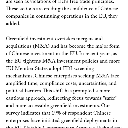
are seen as violations of EU's free trade principles.
These actions are eroding the confidence of Chinese
companies in continuing operations in the EU, they
added.
Greenfield investment overtakes mergers and
acquisitions (M&A) and has become the major form
of Chinese investment in the EU. In recent years, as
the EU tightens M&A investment policies and more
EU Member States adopt FDI screening
mechanisms, Chinese enterprises seeking M&A face
amplified time, compliance costs, uncertainties, and
political barriers. This shift has prompted a more
cautious approach, redirecting focus towards "safer"
and more accessible greenfield investments. Our
survey indicates that 19% of respondent Chinese
enterprises have initiated greenfield deployments in