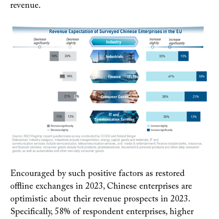
revenue.
Encouraged by such positive factors as restored
offline exchanges in 2023, Chinese enterprises are
optimistic about their revenue prospects in 2023.
Specifically, 58% of respondent enterprises, higher