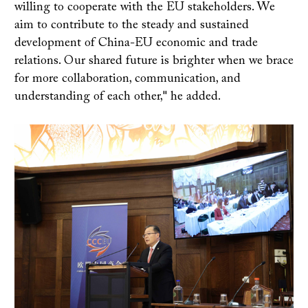
willing to cooperate with the EU stakeholders. We
aim to contribute to the steady and sustained
development of China-EU economic and trade
relations. Our shared future is brighter when we brace
for more collaboration, communication, and
understanding of each other," he added.