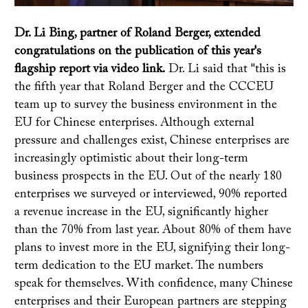
Dr. Li Bing, partner of Roland Berger, extended
congratulations on the publication of this year's
flagship report via video link.
Dr. Li said that "this is
the fifth year that Roland Berger and the CCCEU
team up to survey the business environment in the
EU for Chinese enterprises. Although external
pressure and challenges exist, Chinese enterprises are
increasingly optimistic about their long-term
business prospects in the EU. Out of the nearly 180
enterprises we surveyed or interviewed, 90% reported
a revenue increase in the EU, significantly higher
than the 70% from last year. About 80% of them have
plans to invest more in the EU, signifying their long-
term dedication to the EU market. The numbers
speak for themselves. With confidence, many Chinese
enterprises and their European partners are stepping