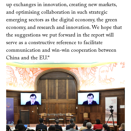
up exchanges in innovation, creating new markets,
and optimising collaboration in such strategic
emerging sectors as the digital economy, the green
economy, and research and innovation. We hope that
the suggestions we put forward in the report will
serve as a constructive reference to facilitate
communication and win-win cooperation between
China and the EU."