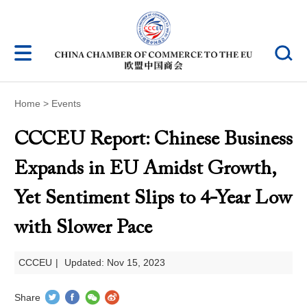
Home
>
Events
CCCEU Report: Chinese Business
Expands in EU Amidst Growth,
Yet Sentiment Slips to 4-Year Low
with Slower Pace
CCCEU
|
Updated: Nov 15, 2023
Share