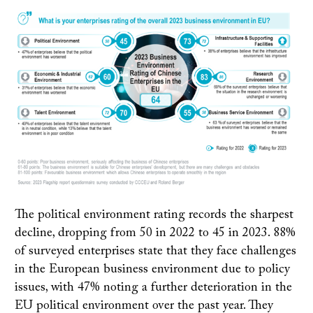
The political environment rating records the sharpest
decline, dropping from 50 in 2022 to 45 in 2023. 88%
of surveyed enterprises state that they face challenges
in the European business environment due to policy
issues, with 47% noting a further deterioration in the
EU political environment over the past year. They