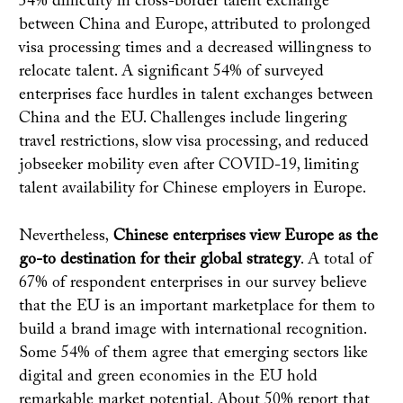
54% difficulty in cross-border talent exchange
between China and Europe, attributed to prolonged
visa processing times and a decreased willingness to
relocate talent. A significant 54% of surveyed
enterprises face hurdles in talent exchanges between
China and the EU. Challenges include lingering
travel restrictions, slow visa processing, and reduced
jobseeker mobility even after COVID-19, limiting
talent availability for Chinese employers in Europe.
Nevertheless,
Chinese enterprises view Europe as the
go-to destination for their global strategy
. A total of
67% of respondent enterprises in our survey believe
that the EU is an important marketplace for them to
build a brand image with international recognition.
Some 54% of them agree that emerging sectors like
digital and green economies in the EU hold
remarkable market potential. About 50% report that