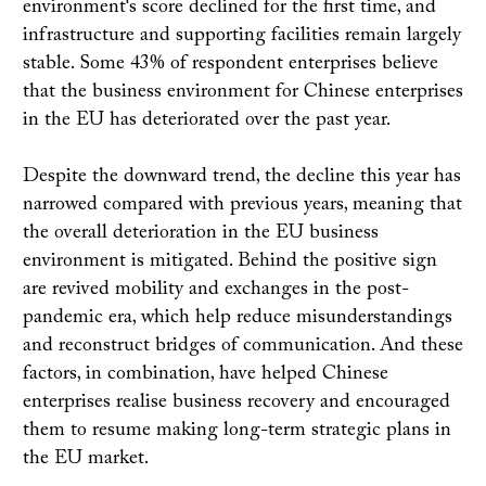
environment's score declined for the first time, and
infrastructure and supporting facilities remain largely
stable. Some 43% of respondent enterprises believe
that the business environment for Chinese enterprises
in the EU has deteriorated over the past year.
Despite the downward trend, the decline this year has
narrowed compared with previous years, meaning that
the overall deterioration in the EU business
environment is mitigated. Behind the positive sign
are revived mobility and exchanges in the post-
pandemic era, which help reduce misunderstandings
and reconstruct bridges of communication. And these
factors, in combination, have helped Chinese
enterprises realise business recovery and encouraged
them to resume making long-term strategic plans in
the EU market.