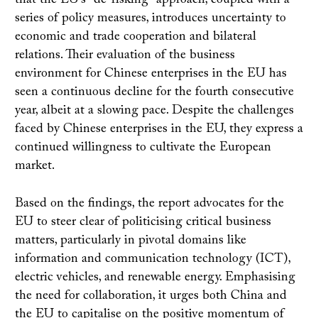
that the EU's "de-risking" approach, coupled with a
series of policy measures, introduces uncertainty to
economic and trade cooperation and bilateral
relations. Their evaluation of the business
environment for Chinese enterprises in the EU has
seen a continuous decline for the fourth consecutive
year, albeit at a slowing pace. Despite the challenges
faced by Chinese enterprises in the EU, they express a
continued willingness to cultivate the European
market.
Based on the findings, the report advocates for the
EU to steer clear of politicising critical business
matters, particularly in pivotal domains like
information and communication technology (ICT),
electric vehicles, and renewable energy. Emphasising
the need for collaboration, it urges both China and
the EU to capitalise on the positive momentum of