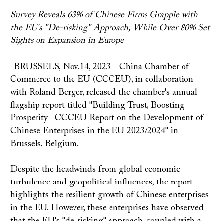
Survey Reveals 63% of Chinese Firms Grapple with
the EU's "De-risking" Approach, While Over 80% Set
Sights on Expansion in Europe
-BRUSSELS, Nov.14, 2023—China Chamber of
Commerce to the EU (CCCEU), in collaboration
with Roland Berger, released the chamber's annual
flagship report titled "Building Trust, Boosting
Prosperity--CCCEU Report on the Development of
Chinese Enterprises in the EU 2023/2024" in
Brussels, Belgium.
Despite the headwinds from global economic
turbulence and geopolitical influences, the report
highlights the resilient growth of Chinese enterprises
in the EU. However, these enterprises have observed