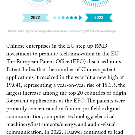
Chinese enterprises in the EU step up R&D
investment to promote tech innovation in the EU.
The European Patent Office (EPO) disclosed in its
Patent Index that the number of Chinese patent
applications it received in the year hit a new high at
19,041, representing a year-on-year rise of 15.1%, the
largest increase among the top 20 countries of origin
for patent applications at the EPO. The patents were
primarily concentrated in four major fields: digital
communication, computer technology, electrical
machinery/instruments/energy, and audio-visual
communication. In 2022, Huawei continued to lead