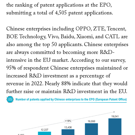
the ranking of patent applications at the EPO,
submitting a total of 4,505 patent applications.
Chinese enterprises including OPPO, ZTE, Tencent,
BOE Technology, Vivo, Baidu, Xiaomi, and CATL are
also among the top 50 applicants. Chinese enterprises
are always committed to becoming more R&D-
intensive in the EU market. According to our survey,
95% of respondent Chinese enterprises maintained or
increased R&D investment as a percentage of
revenue in 2022. Nearly 88% indicate that they would
further raise or maintain R&D investment in the EU.