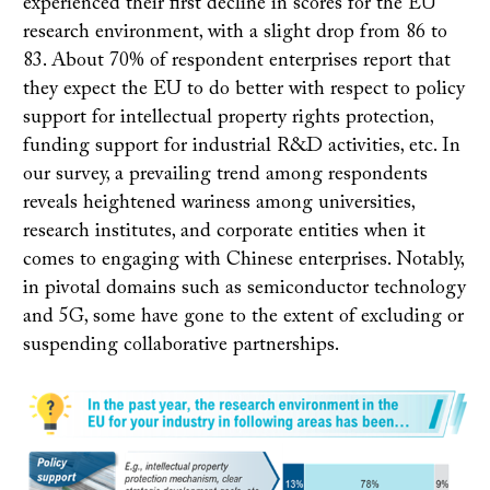
experienced their first decline in scores for the EU
research environment, with a slight drop from 86 to
83. About 70% of respondent enterprises report that
they expect the EU to do better with respect to policy
support for intellectual property rights protection,
funding support for industrial R&D activities, etc. In
our survey, a prevailing trend among respondents
reveals heightened wariness among universities,
research institutes, and corporate entities when it
comes to engaging with Chinese enterprises. Notably,
in pivotal domains such as semiconductor technology
and 5G, some have gone to the extent of excluding or
suspending collaborative partnerships.