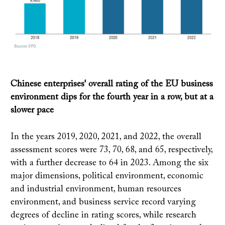
Chinese enterprises' overall rating of the EU business
environment dips for the fourth year in a row, but at a
slower pace
In the years 2019, 2020, 2021, and 2022, the overall
assessment scores were 73, 70, 68, and 65, respectively,
with a further decrease to 64 in 2023. Among the six
major dimensions, political environment, economic
and industrial environment, human resources
environment, and business service record varying
degrees of decline in rating scores, while research