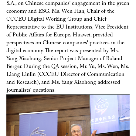
S.A., on Chinese companies' engagement in the green
economy and ESG. Ms. Wen Han, Chair of the
CCCEU Digital Working Group and Chief
Representative to the EU Institutions, Vice President
of Public Affairs for Europe, Huawei, provided
perspectives on Chinese companies' practices in the
digital economy. The report was presented by Ms.
Yang Xiaohong, Senior Project Manager of Roland
Berger. During the QA session, Mr. Yu, Ms. Wen, Ms.
Liang Linlin (CCCEU Director of Communication
and Research), and Ms. Yang Xiaohong addressed
journalists' questions.