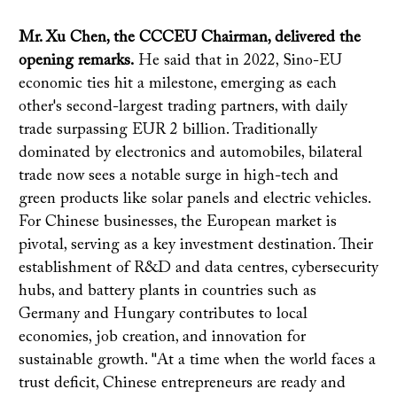
Mr. Xu Chen, the CCCEU Chairman, delivered the
opening remarks.
He said that in 2022, Sino-EU
economic ties hit a milestone, emerging as each
other's second-largest trading partners, with daily
trade surpassing EUR 2 billion. Traditionally
dominated by electronics and automobiles, bilateral
trade now sees a notable surge in high-tech and
green products like solar panels and electric vehicles.
For Chinese businesses, the European market is
pivotal, serving as a key investment destination. Their
establishment of R&D and data centres, cybersecurity
hubs, and battery plants in countries such as
Germany and Hungary contributes to local
economies, job creation, and innovation for
sustainable growth. "At a time when the world faces a
trust deficit, Chinese entrepreneurs are ready and