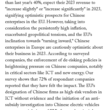
than last year's 40%, expect their 2023 revenue to
"increase slightly" or "increase significantly" in 2023,
signifying optimistic prospects for Chinese
enterprises in the EU. However, taking into
consideration the persistently high inflation,
exacerbated geopolitical tensions, and the EU's
inclination towards "turning inward," Chinese
enterprises in Europe are cautiously optimistic about
their business in 2023. According to surveyed
companies, the enforcement of de-risking policies is
heightening pressure on Chinese companies, notably
in critical sectors like ICT and new energy. Our
survey shows that 72% of respondant companies
reported that they have felt the impact. The EU's
designation of Chinese firms as high-risk vendors in
ICT without evidence and the initiation of an anti-
subsidy investigation into Chinese electric vehicles