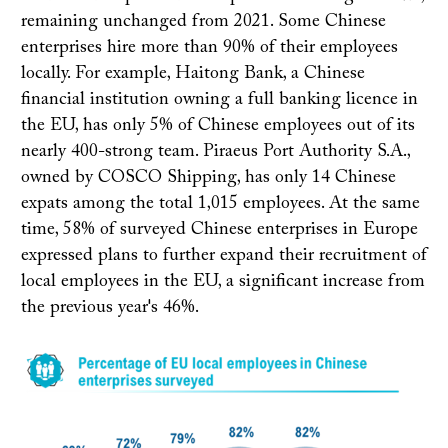
remaining unchanged from 2021. Some Chinese
enterprises hire more than 90% of their employees
locally. For example, Haitong Bank, a Chinese
financial institution owning a full banking licence in
the EU, has only 5% of Chinese employees out of its
nearly 400-strong team. Piraeus Port Authority S.A.,
owned by COSCO Shipping, has only 14 Chinese
expats among the total 1,015 employees. At the same
time, 58% of surveyed Chinese enterprises in Europe
expressed plans to further expand their recruitment of
local employees in the EU, a significant increase from
the previous year's 46%.