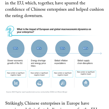
in the EU, which, together, have spurred the
confidence of Chinese enterprises and helped cushion
the rating downturn.
Strikingly, Chinese enterprises in Europe have