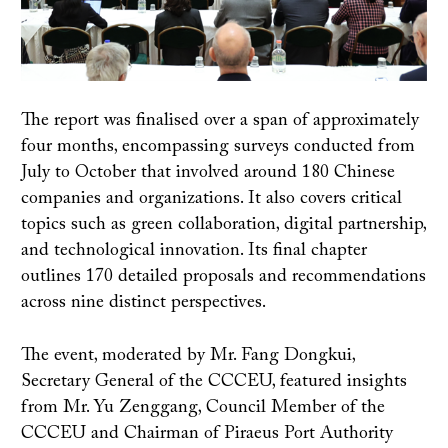
The report was finalised over a span of approximately
four months, encompassing surveys conducted from
July to October that involved around 180 Chinese
companies and organizations. It also covers critical
topics such as green collaboration, digital partnership,
and technological innovation. Its final chapter
outlines 170 detailed proposals and recommendations
across nine distinct perspectives.
The event, moderated by Mr. Fang Dongkui,
Secretary General of the CCCEU, featured insights
from Mr. Yu Zenggang, Council Member of the
CCCEU and Chairman of Piraeus Port Authority