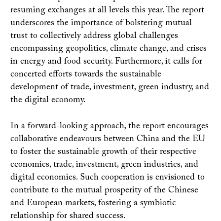
resuming exchanges at all levels this year. The report
underscores the importance of bolstering mutual
trust to collectively address global challenges
encompassing geopolitics, climate change, and crises
in energy and food security. Furthermore, it calls for
concerted efforts towards the sustainable
development of trade, investment, green industry, and
the digital economy.
In a forward-looking approach, the report encourages
collaborative endeavours between China and the EU
to foster the sustainable growth of their respective
economies, trade, investment, green industries, and
digital economies. Such cooperation is envisioned to
contribute to the mutual prosperity of the Chinese
and European markets, fostering a symbiotic
relationship for shared success.