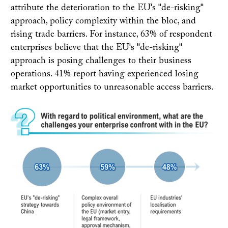
attribute the deterioration to the EU's "de-risking"
approach, policy complexity within the bloc, and
rising trade barriers. For instance, 63% of respondent
enterprises believe that the EU's "de-risking"
approach is posing challenges to their business
operations. 41% report having experienced losing
market opportunities to unreasonable access barriers.